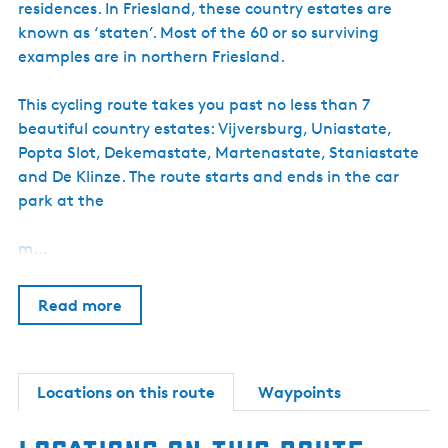
residences. In Friesland, these country estates are
known as ‘staten’. Most of the 60 or so surviving
examples are in northern Friesland.
This cycling route takes you past no less than 7
beautiful country estates: Vijversburg, Uniastate,
Popta Slot, Dekemastate, Martenastate, Staniastate
and De Klinze. The route starts and ends in the car
park at the
m…
Read more
Locations on this route
Waypoints