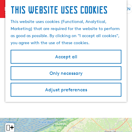
This website uses cookies
menu
EN
S
S
G
e
This website uses cookies (Functional, Analytical,
e
o
l
Marketing) that are required for the website to perform
a
t
e
as good as possible. By clicking on "I accept all cookies",
r
o
c
you agree with the use of these cookies.
c
t
t
h
h
l
Accept all
e
a
h
n
Only necessary
o
g
m
u
e
a
Adjust preferences
p
g
a
e
g
C
e
u
r
+
r