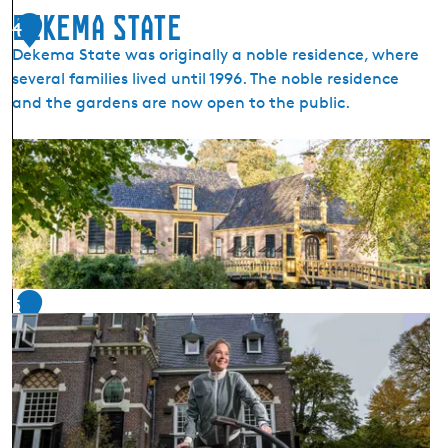
e
Dekema State
r
4
i
Dekema State was originally a noble residence, where
n
several families lived until 1996. The noble residence
g
and the gardens are now open to the public.
a
s
D
t
e
a
k
t
e
e
m
a
S
5
t
a
t
e