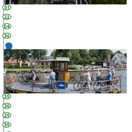
01
22
04
36
6
35
30
29
39