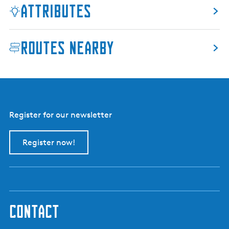
Attributes
n
d
c
Routes nearby
u
l
t
u
r
e
Register for our newsletter
P
a
r
Register now!
k
V
i
j
v
contact
e
r