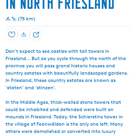
in North Friesland
h
s
s
d
e
t
E
a
a
s
(75 km)
n
t
t
d
e
a
E
t
s
Save
e
S
t
h
a
Don’t expect to see castles with tall towers in
a
t
e
Friesland... But as you cycle through the north of the
r
province you will pass grand historic houses and
e
country estates with beautifully landscaped gardens.
In Friesland, these country estates are known as
‘staten’ and ‘stinzen’.
In the Middle Ages, thick-walled stone towers that
could be inhabited and defended were built on
mounds in Friesland. Today, the Schierstins tower in
the village of Feanwâlden is the only one left. Many
others were demolished or converted into luxury