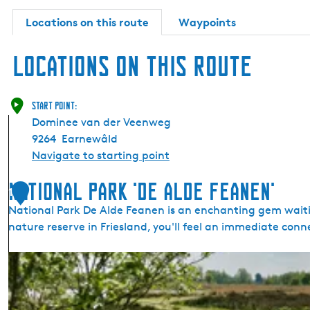
d
e
Locations on this route
Waypoints
F
e
a
Locations on this route
n
e
n
'
Start point:
Dominee van der Veenweg
9264
Earnewâld
Navigate to starting point
National Park 'De Alde Feanen'
1
National Park De Alde Feanen is an enchanting gem waitin
nature reserve in Friesland, you'll feel an immediate co
N
a
t
i