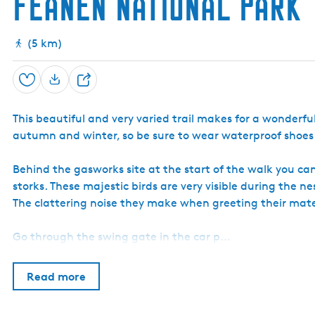
Feanen National Park
(5 km)
Save
S
N
h
1
a
This beautiful and very varied trail makes for a wonderful
a
t
autumn and winter, so be sure to wear waterproof shoes or 
r
i
o
e
n
Behind the gasworks site at the start of the walk you can
a
storks. These majestic birds are very visible during the
l
The clattering noise they make when greeting their mate 
P
a
r
Go through the swing gate in the car p…
k
'
D
Read more
e
A
l