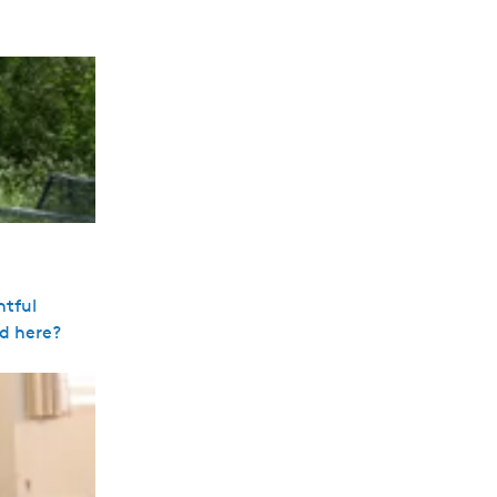
ntful
ed here?