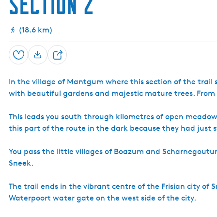
Section 2
(18.6 km)
Save
S
h
In the village of Mantgum where this section of the trail
a
with beautiful gardens and majestic mature trees. From
r
e
This leads you south through kilometres of open meadow
this part of the route in the dark because they had just
You pass the little villages of Boazum and Scharnegout
Sneek.
The trail ends in the vibrant centre of the Frisian city 
Waterpoort water gate on the west side of the city.