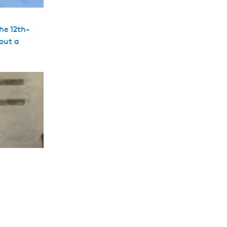
he 12th-
hout a