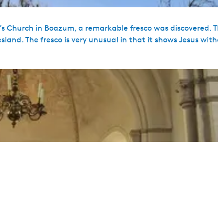
n’s Church in Boazum, a remarkable fresco was discovered. T
sland. The fresco is very unusual in that it shows Jesus wit