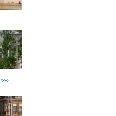
s two