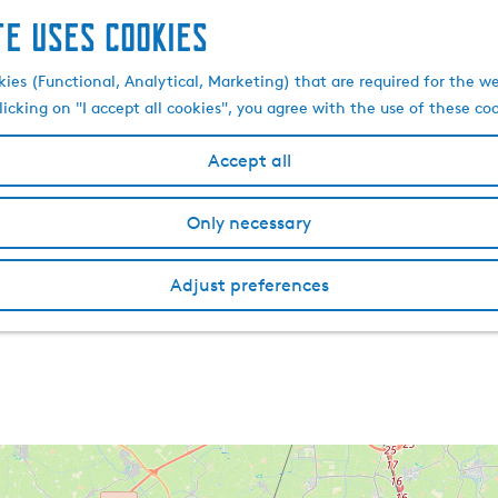
te uses cookies
kies (Functional, Analytical, Marketing) that are required for the w
licking on "I accept all cookies", you agree with the use of these co
Accept all
Only necessary
Adjust preferences