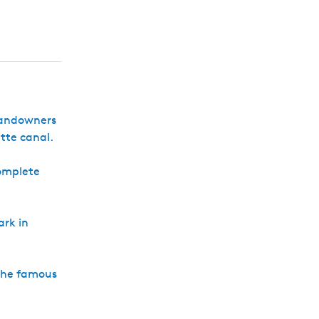
h
 landowners
tte canal.
complete
ark in
 the famous