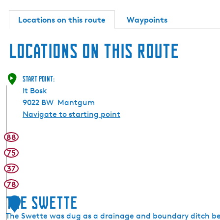
Locations on this route
Waypoints
Locations on this route
Start point:
It Bosk
9022 BW
Mantgum
Navigate to starting point
88
75
37
78
The Swette
1
The Swette was dug as a drainage and boundary ditch be