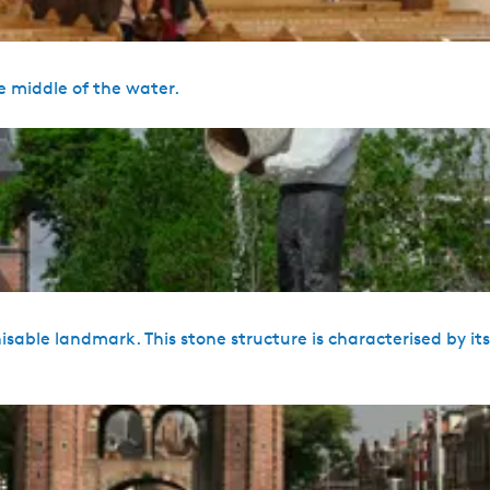
e middle of the water.
sable landmark. This stone structure is characterised by it