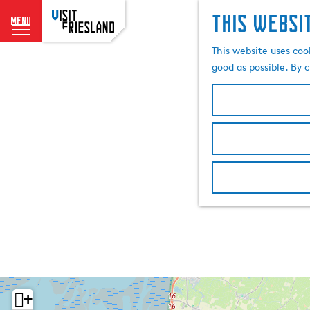
This websi
menu
G
This website uses coo
o
good as possible. By c
t
o
t
h
e
h
o
m
e
p
a
g
e
+