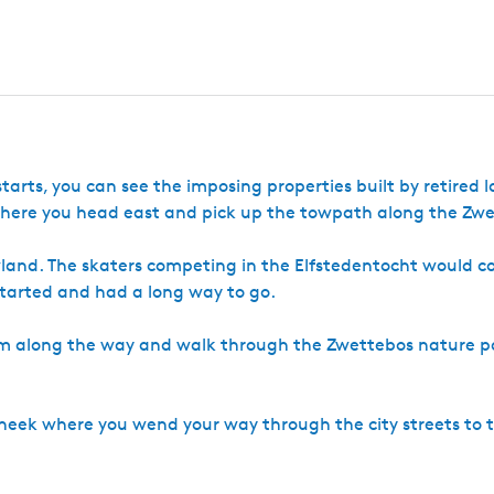
c
s
S
e
h
c
n
e
o
e
k
e
k
 starts, you can see the imposing properties built by retired
 here you head east and pick up the towpath along the Zwe
land. The skaters competing in the Elfstedentocht would 
 started and had a long way to go.
um along the way and walk through the Zwettebos nature p
of Sneek where you wend your way through the city streets to