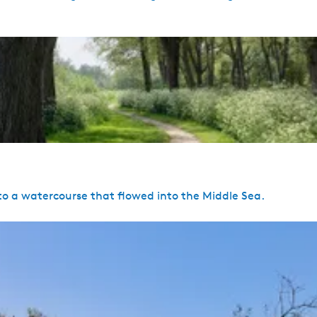
 a watercourse that flowed into the Middle Sea.