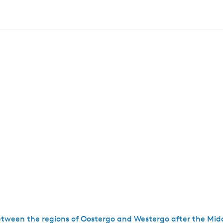
tween the regions of Oostergo and Westergo after the Mid