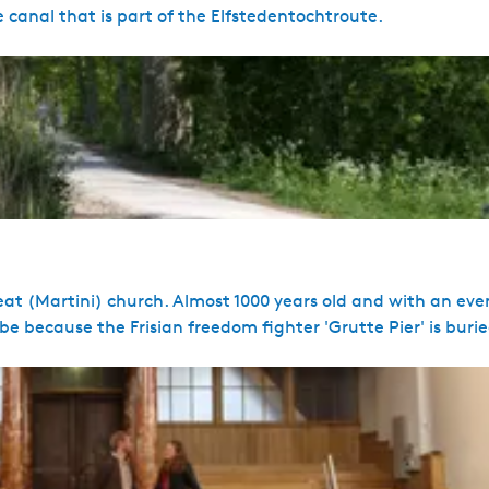
 canal that is part of the Elfstedentochtroute.
at (Martini) church. Almost 1000 years old and with an eve
 be because the Frisian freedom fighter 'Grutte Pier' is buri