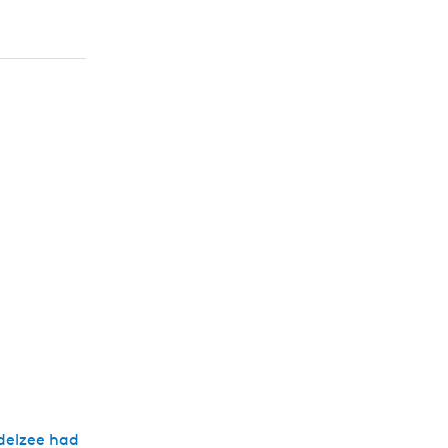
delzee had