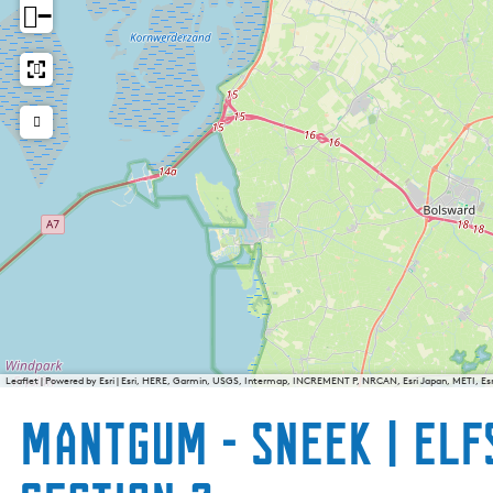
−
Leaflet
|
Powered by Esri | Esri, HERE, Garmin, USGS, Intermap, INCREMENT P, NRCAN, Esri Japan, METI, E
Mantgum - Sneek | Elf