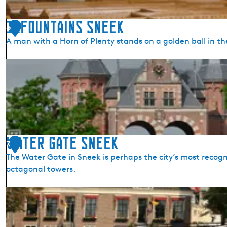
n
i
11Fountains Sneek
6
c
A man with a Horn of Plenty stands on a golden ball in th
h
u
1
r
1
c
F
h
o
u
n
t
Water Gate Sneek
7
a
The Water Gate in Sneek is perhaps the city’s most recogni
i
octagonal towers.
n
s
W
S
a
n
t
e