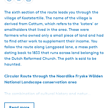
Save
S
h
The sixth section of the route leads you through the
a
village of Kootstertille. The name of the village is
r
derived from Cottum, which refers to the ‘koters’ or
e
smallholders that lived in the area. These were
farmers who owned only a small piece of land and had
to find other work to supplement their income. You
follow the route along Langpaed lane, a mass path
dating back to 1833 that runs across land belonging to
the Dutch Reformed Church. The path is said to be
haunted.
Circular Route through the Noardlike Fryske Wâlden
National Landscape conservation area
The combination of cultural history and natur…
Read more