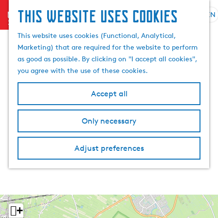
This website uses cookies
menu
EN
S
S
G
e
This website uses cookies (Functional, Analytical,
e
o
l
Marketing) that are required for the website to perform
a
t
e
as good as possible. By clicking on "I accept all cookies",
r
o
c
you agree with the use of these cookies.
c
t
t
h
h
l
Accept all
e
a
h
n
Only necessary
o
g
m
u
e
a
Adjust preferences
p
g
a
e
g
C
e
u
r
+
r