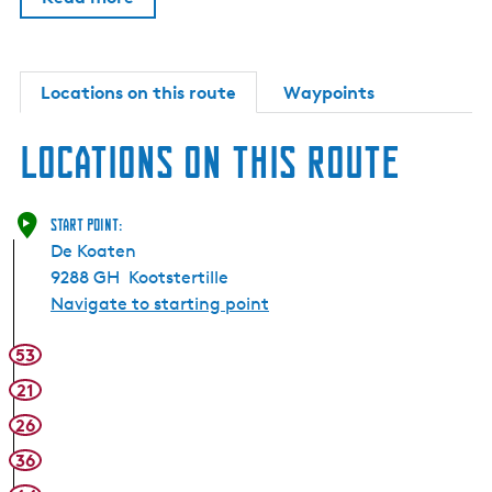
Locations on this route
Waypoints
Locations on this route
Start point:
De Koaten
9288 GH
Kootstertille
Navigate to starting point
53
21
26
36