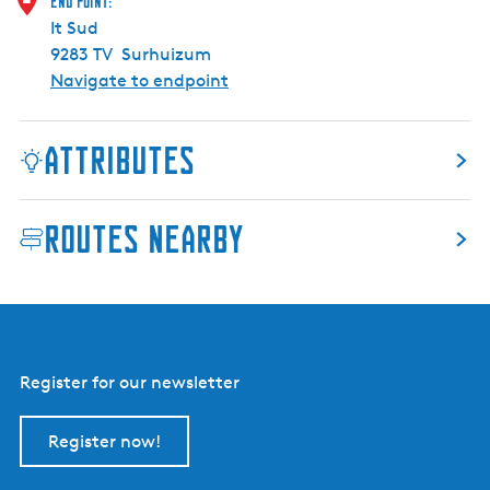
End point:
r
It Sud
e
9283 TV
Surhuizum
R
Navigate to endpoint
e
s
e
Attributes
r
v
e
Routes nearby
Register for our newsletter
Register now!