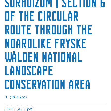
Surhuizum | Section 6
h
e
u
n
m
of the Circular
N
a
t
Route through the
u
r
e
Noardlike Fryske
R
e
s
Wâlden National
e
r
v
Landscape
e
conservation area
(18.3 km)