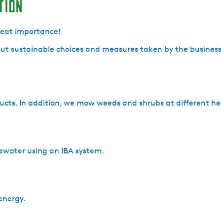
tion
great importance!
ut sustainable choices and measures taken by the business 
ucts. In addition, we mow weeds and shrubs at different he
ewater using an IBA system.
energy.