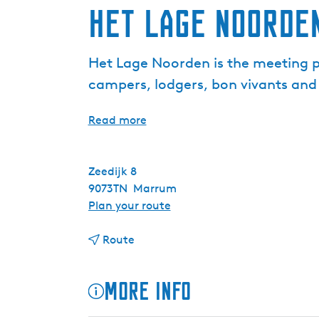
Het Lage Noorde
Het Lage Noorden is the meeting pla
campers, lodgers, bon vivants and 
Read more
Zeedijk 8
9073TN
Marrum
t
Plan your route
o
t
H
Route
o
e
H
t
More info
e
L
t
a