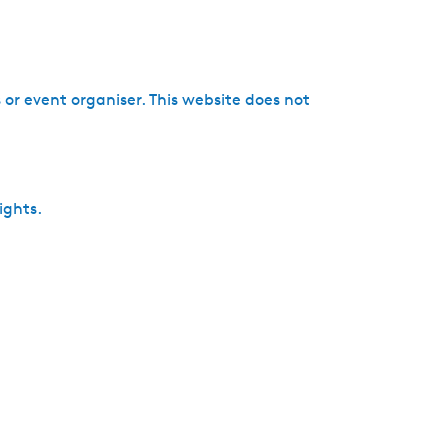
h
or event organiser. This website does not
ights.