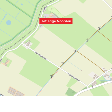
Het Lage Noorden