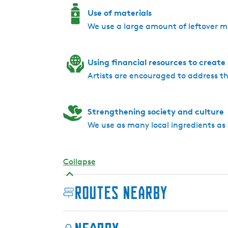
Use of materials
We use a large amount of leftover m
Using financial resources to create
Artists are encouraged to address 
Strengthening society and culture
We use as many local ingredients as 
Collapse
Routes nearby