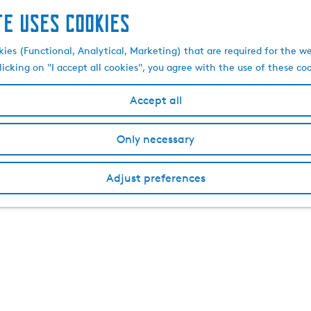
te uses cookies
kies (Functional, Analytical, Marketing) that are required for the w
licking on "I accept all cookies", you agree with the use of these co
Accept all
Only necessary
Adjust preferences