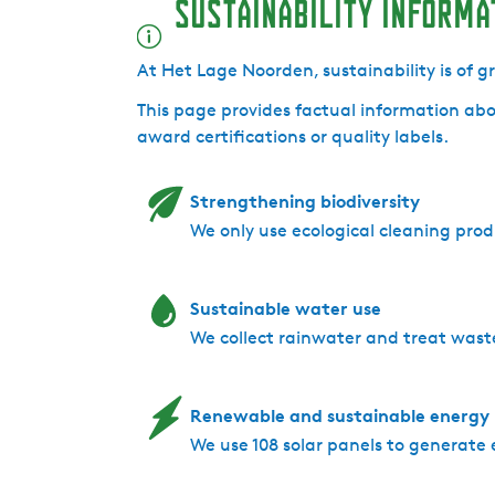
Sustainability informa
L
g
a
e
g
N
At Het Lage Noorden, sustainability is of 
e
o
This page provides factual information abo
N
o
award certifications or quality labels.
o
r
o
d
r
e
Strengthening biodiversity
d
n
We only use ecological cleaning prod
e
n
Sustainable water use
We collect rainwater and treat wast
Renewable and sustainable energy
We use 108 solar panels to generate 