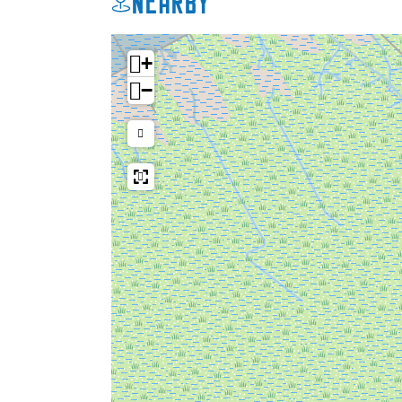
Nearby
+
−