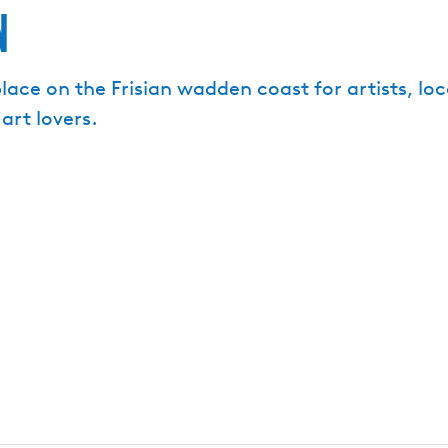
n
ce on the Frisian wadden coast for artists, local
art lovers.