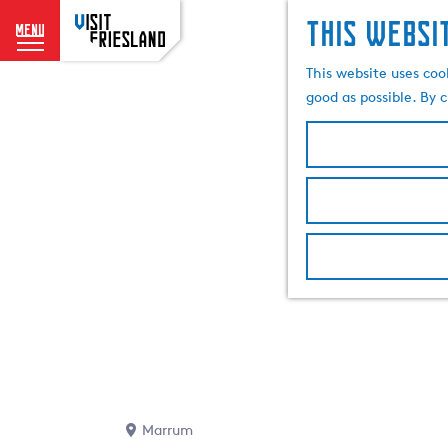
This websi
menu
G
This website uses coo
o
good as possible. By c
t
o
t
h
e
h
o
m
e
p
a
g
e
Marrum