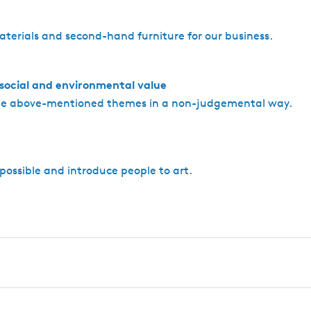
aterials and second-hand furniture for our business.
 social and environmental value
the above-mentioned themes in a non-judgemental way.
possible and introduce people to art.