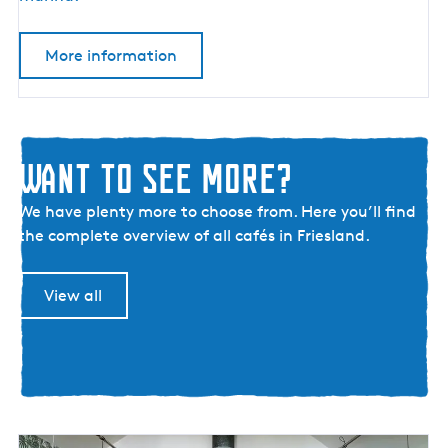
R
e
More information
s
t
a
u
r
Want to see more?
a
W
n
We have plenty more to choose from. Here you’ll find
a
t
the complete overview of all cafés in Friesland.
n
D
t
e
View all
t
K
o
a
s
j
e
u
e
i
m
t