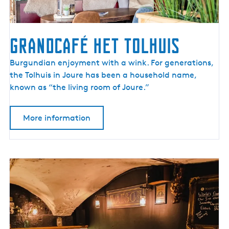
Grandcafé Het Tolhuis
G
Burgundian enjoyment with a wink. For generations,
r
the Tolhuis in Joure has been a household name,
a
known as “the living room of Joure.”
n
d
More information
c
a
f
é
H
e
t
T
o