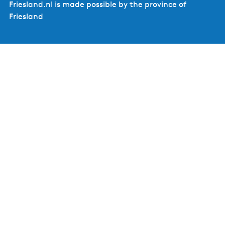
Friesland.nl is made possible by the province of
Friesland