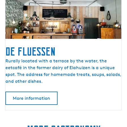
o
r
e
?
De Fluessen
D
Rurally located with a terrace by the water, the
e
eetcafé in the former dairy of Elahuizen is a unique
F
spot. The address for homemade treats, soups, salads,
l
and other dishes.
u
e
More information
s
s
e
n