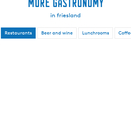
More gastronomy
in friesland
Restaurants
Beer and wine
Lunchrooms
Coffe