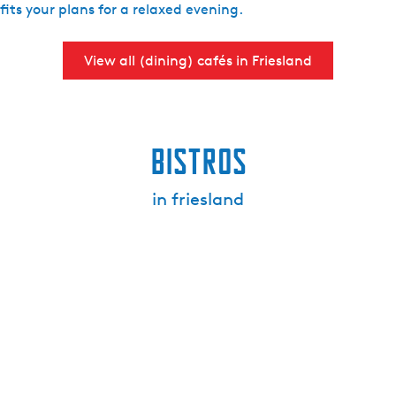
fits your plans for a relaxed evening.
View all (dining) cafés in Friesland
Bistros
in friesland