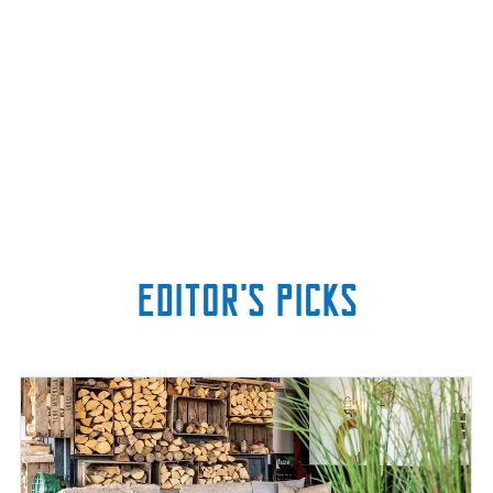
Editor’s picks