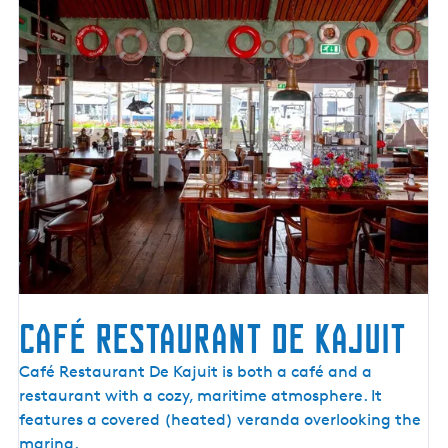
o
e
r
r
e
s
Café Restaurant De Kajuit
C
Café Restaurant De Kajuit is both a café and a
a
restaurant with a cozy, maritime atmosphere. It
f
features a covered (heated) veranda overlooking the
é
marina.