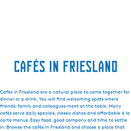
Cafés in Friesland
Cafés in Friesland are a natural place to come together for
dinner or a drink. You will find welcoming spots where
friends, family and colleagues meet at the table. Many
cafés serve daily specials, classic dishes and affordable à la
carte menus. Easy food, good company and time to settle
in. Browse the cafés in Friesland and choose a place that