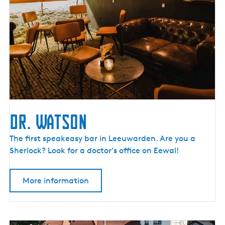
l
h
u
i
s
Dr. Watson
D
The first speakeasy bar in Leeuwarden. Are you a
r
Sherlock? Look for a doctor’s office on Eewal!
.
W
More information
a
t
s
o