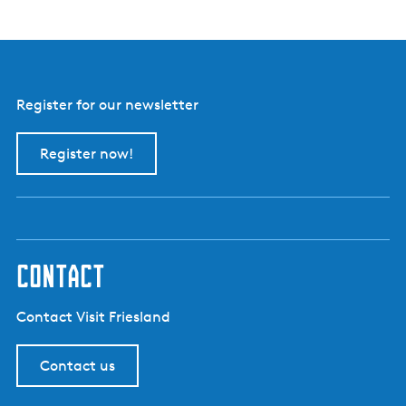
Register for our newsletter
Register now!
contact
Contact Visit Friesland
Contact us