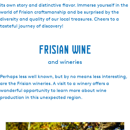
its own story and distinctive flavor. Immerse yourself in the
world of Frisian craftsmanship and be surprised by the
diversity and quality of our local treasures. Cheers to a
tasteful journey of discovery!
Frisian Wine
and wineries
Perhaps less well known, but by no means less interesting,
are the Frisian wineries. A visit to a winery offers a
wonderful opportunity to learn more about wine
production in this unexpected region.