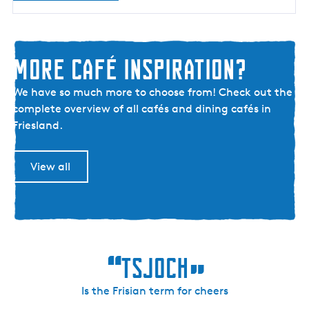
r
u
g
More café inspiration?
M
We have so much more to choose from! Check out the
o
complete overview of all cafés and dining cafés in
r
Friesland.
e
c
View all
a
f
é
i
n
“
s
Tsjoch
”
p
i
Is the Frisian term for cheers
r