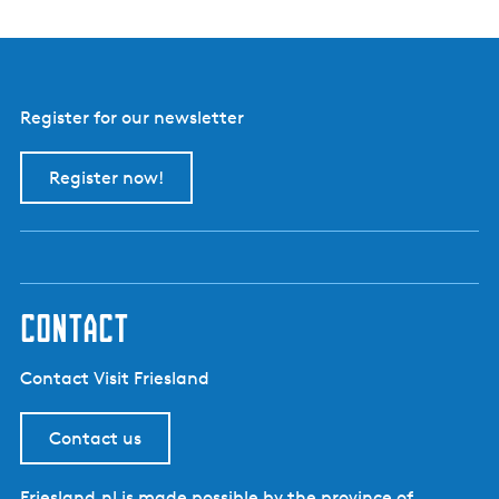
a
t
i
o
Register for our newsletter
n
?
Register now!
contact
Contact Visit Friesland
Contact us
Friesland.nl is made possible by the province of