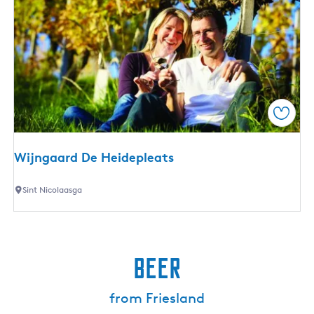
Save
Wijngaard De Heidepleats
W
Sint Nicolaasga
i
j
n
g
Beer
a
a
from Friesland
r