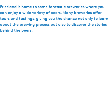
d
Friesland is home to some fantastic breweries where you
D
can enjoy a wide variety of beers. Many breweries offer
e
tours and tastings, giving you the chance not only to learn
H
about the brewing process but also to discover the stories
e
behind the beers.
i
d
e
p
l
e
a
t
s