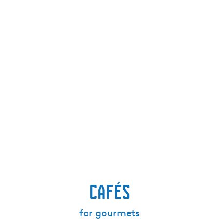
Cafés
for gourmets