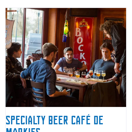
Specialty Beer Café De