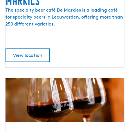
Markies
S
The specialty beer café De Markies is a leading café
p
for specialty beers in Leeuwarden, offering more than
e
250 different varieties.
c
i
a
l
View location
t
y
B
e
e
r
C
a
f
é
D