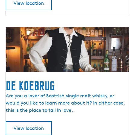
View location
I
t
w
a
p
e
n
f
â
n
F
De Koebrug
r
y
D
Are you a lover of Scottish single malt whisky, or
s
e
would you like to learn more about it? In either case,
l
K
this is the place to fall in love.
â
o
n
e
View location
b