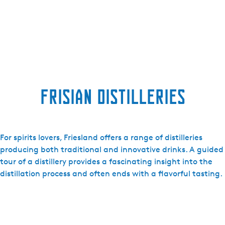
Frisian distilleries
For spirits lovers, Friesland offers a range of distilleries
producing both traditional and innovative drinks. A guided
tour of a distillery provides a fascinating insight into the
distillation process and often ends with a flavorful tasting.