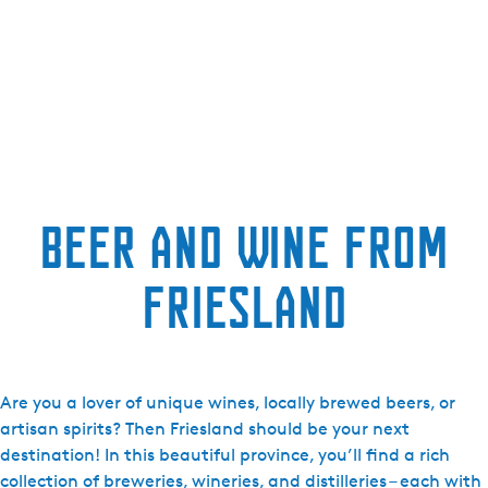
Beer and Wine from
Friesland
Are you a lover of unique wines, locally brewed beers, or
artisan spirits? Then Friesland should be your next
destination! In this beautiful province, you’ll find a rich
collection of breweries, wineries, and distilleries – each with