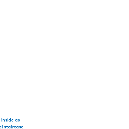
 inside as
al staircase