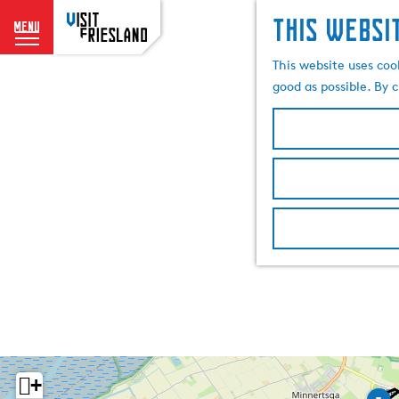
This websi
menu
G
This website uses coo
o
good as possible. By c
t
o
t
h
e
h
o
m
e
p
a
g
e
+