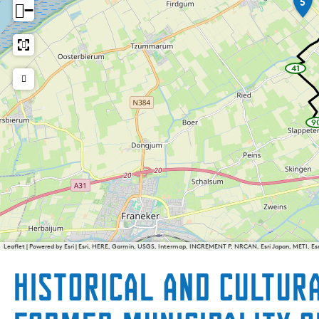
5
−
41
w
a
y
p
o
i
9
n
t
_
b
i
k
i
e
i
Leaflet
|
Powered by Esri | Esri, HERE, Garmin, USGS, Intermap, INCREMENT P, NRCAN, Esri Japan, METI, E
Historical and cultur