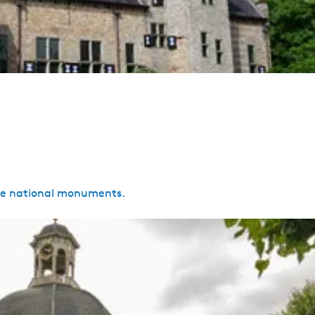
are national monuments.