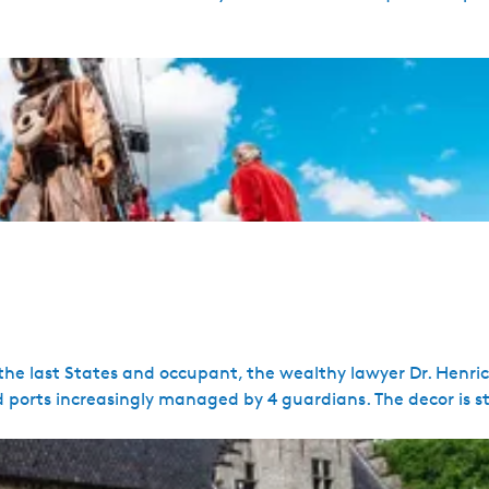
 the last States and occupant, the wealthy lawyer Dr. Henri
 ports increasingly managed by 4 guardians. The decor is sti