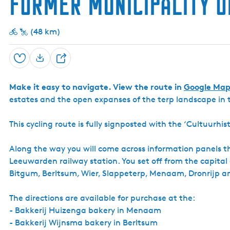
former municipality 
(48 km)
Save
S
h
Make it easy to navigate. View the route in
Google Map
a
estates and the open expanses of the terp landscape in
r
e
This cycling route is fully signposted with the ‘Cultuurh
Along the way you will come across information panels tha
Leeuwarden railway station. You set off from the capital
Bitgum, Berltsum, Wier, Slappeterp, Menaam, Dronrijp a
The directions are available for purchase at the:
- Bakkerij Huizenga bakery in Menaam
- Bakkerij Wijnsma bakery in Berltsum