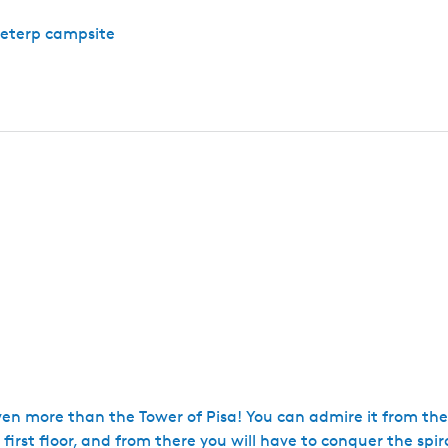
peterp campsite
en more than the Tower of Pisa! You can admire it from the
e first floor, and from there you will have to conquer the spir