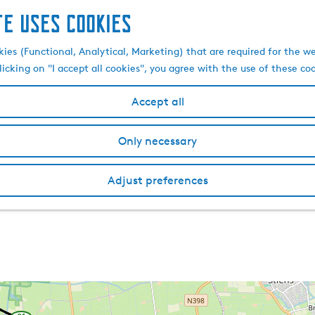
te uses cookies
kies (Functional, Analytical, Marketing) that are required for the w
licking on "I accept all cookies", you agree with the use of these co
Accept all
Only necessary
Adjust preferences