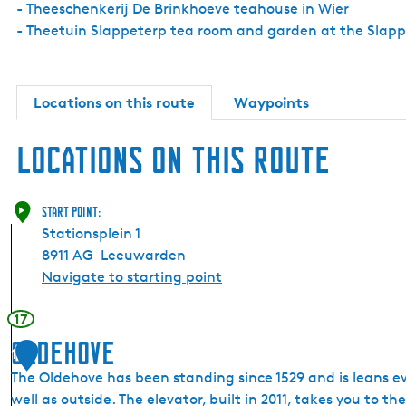
- Theeschenkerij De Brinkhoeve teahouse in Wier
- Theetuin Slappeterp tea room and garden at the Slap
Locations on this route
Waypoints
Locations on this route
Start point:
Stationsplein 1
8911 AG
Leeuwarden
Navigate to starting point
17
Oldehove
1
The Oldehove has been standing since 1529 and is leans ev
well as outside. The elevator, built in 2011, takes you to th