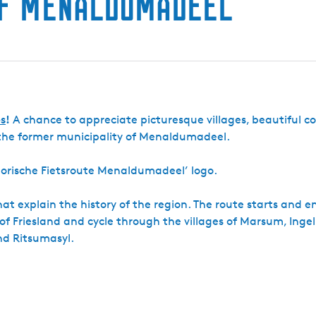
of Menaldumadeel
a
n
w
g
r
a
e
s
n
t
c
a
e
t
A
e
l
s
!
A chance to appreciate picturesque villages, beautiful c
m
a
 the former municipality of Menaldumadeel.
T
a
istorische Fietsroute Menaldumadeel’ logo.
d
e
m
t explain the history of the region. The route starts and e
a
 of Friesland and cycle through the villages of Marsum, Inge
nd Ritsumasyl.