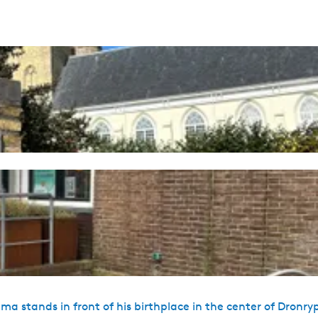
 stands in front of his birthplace in the center of Dronry