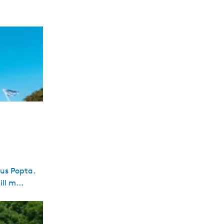
cus Popta.
ll m...