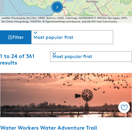
e
2
n
Leaflet
|
Powered by Esri | Esri, HERE, Garmin, USGS, Intermap, INCREMENT P, NRCAN, Esri Japan, METI,
t
Esri China (Hong Kong), NOSTRA, © OpenStreetMap contributors, and the GIS User Community
l
F
S
a
Filter
o
n
i
r
g
t
S
1 to 24 of 361
u
l
b
o
results
a
y
r
t
g
:
t
e
b
e
:
y
E
:
r
n
g
r
Sav
l
e
i
Water Workers Water Adventure Trail
s