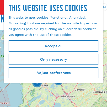
This website uses cookies
menu
EN
S
S
Route
G
e
This website uses cookies (Functional, Analytical,
e
o
l
Marketing) that are required for the website to perform
a
t
e
as good as possible. By clicking on "I accept all cookies",
r
o
c
you agree with the use of these cookies.
c
t
+
t
h
h
2
l
−
Accept all
e
a
h
n
Only necessary
o
g
11
m
u
e
a
Adjust preferences
p
g
6
a
3
e
g
C
e
u
r
r