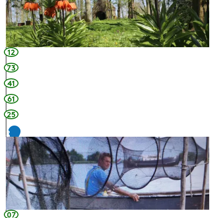
12
73
41
61
25
2
6
07