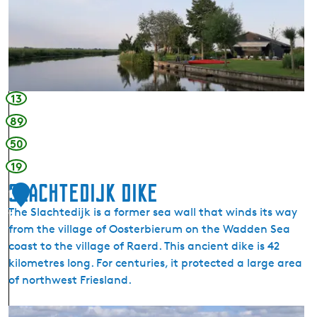
e
a
g
a
r
d
13
e
89
n
50
a
n
19
d
Slachtedijk Dike
1
m
The Slachtedijk is a former sea wall that winds its way
i
7
from the village of Oosterbierum on the Wadden Sea
n
coast to the village of Raerd. This ancient dike is 42
i
kilometres long. For centuries, it protected a large area
c
of northwest Friesland.
a
m
S
p