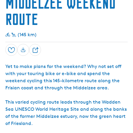
Middelzee weekend
w
t
e
e
h
i
t
r
t
m
e
r
P
c
M
c
a
(
r
e
r
route
a
a
h
t
F
t
i
m
r
)
e
r
n
p
r
i
s
s
u
s
e
(145 km)
i
m
i
n
t
a
t
e
n
u
D
Save
S
A
i
e
g
n
h
D
r
Yet to make plans for the weekend? Why not set off
i
a
i
l
with your touring bike or e-bike and spend the
r
c
l
u
weekend cycling this 145-kilometre route along the
e
e
l
Frisian coast and through the Middelzee area.
t
u
r
This varied cycling route leads through the Wadden
a
Sea UNESCO World Heritage Site and along the banks
l
of the former Middelzee estuary, now the green heart
M
u
of Friesland.
s