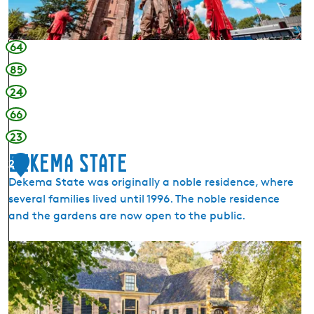
h
o
v
64
e
85
24
66
23
Dekema State
2
Dekema State was originally a noble residence, where
several families lived until 1996. The noble residence
and the gardens are now open to the public.
D
e
k
e