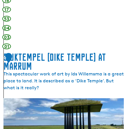
18
17
53
04
03
01
Dijktempel (dike temple) at
6
Marrum
This spectacular work of art by Ids Willemsma is a great
place to land. It is described as a ‘Dike Temple’. But
what is it really?
D
i
j
k
t