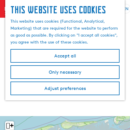
This website uses cookies
menu
EN
S
S
G
e
This website uses cookies (Functional, Analytical,
e
o
l
Marketing) that are required for the website to perform
a
t
e
as good as possible. By clicking on "I accept all cookies",
r
o
c
you agree with the use of these cookies.
c
t
t
h
h
l
Accept all
e
a
h
n
Only necessary
o
g
m
u
e
a
Adjust preferences
p
g
a
e
g
C
e
u
r
+
r