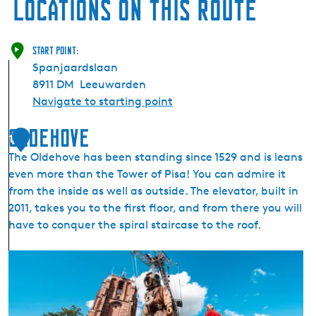
Locations on this route
Start point:
Spanjaardslaan
8911 DM
Leeuwarden
Navigate to starting point
Oldehove
1
The Oldehove has been standing since 1529 and is leans
even more than the Tower of Pisa! You can admire it
from the inside as well as outside. The elevator, built in
2011, takes you to the first floor, and from there you will
have to conquer the spiral staircase to the roof.
O
l
d
e