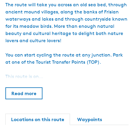
e
The route will take you across an old sea bed, through
u
m
ancient mound villages, along the banks of Frisian
)
waterways and lakes and through countryside known
for its meadow birds. More than enough natural
beauty and cultural heritage to delight both nature
lovers and culture lovers!
You can start cycling the route at any junction. Park
at one of the Tourist Transfer Points (TOP).
This route is on…
Read more
Locations on this route
Waypoints