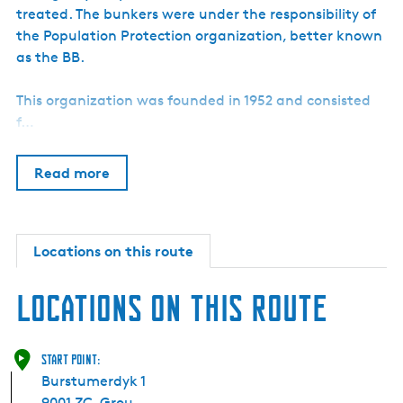
treated. The bunkers were under the responsibility of
the Population Protection organization, better known
as the BB.
This organization was founded in 1952 and consisted
f…
Read more
Locations on this route
Locations on this route
Start point:
Burstumerdyk 1
9001 ZC
Grou