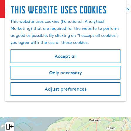
This website uses cookies
menu
EN
S
S
G
e
This website uses cookies (Functional, Analytical,
e
o
l
Marketing) that are required for the website to perform
a
t
e
as good as possible. By clicking on "I accept all cookies",
r
o
c
you agree with the use of these cookies.
c
t
t
h
h
l
Accept all
e
a
h
n
Only necessary
o
g
m
u
e
a
Adjust preferences
p
g
a
e
g
C
e
u
r
+
r