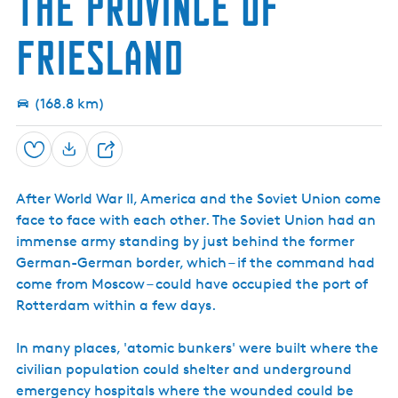
the province of
h
k
s
i
w
n
e
k
t
a
c
r
Friesland
i
o
r
e
p
r
d
T
C
e
o
e
n
w
(168.8 km)
n
e
t
r
e
Save
S
r
h
After World War II, America and the Soviet Union come
a
face to face with each other. The Soviet Union had an
r
immense army standing by just behind the former
e
German-German border, which – if the command had
come from Moscow – could have occupied the port of
Rotterdam within a few days.
In many places, 'atomic bunkers' were built where the
civilian population could shelter and underground
emergency hospitals where the wounded could be