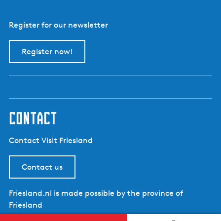
e
r
Register for our newsletter
Register now!
contact
Contact Visit Friesland
Contact us
Friesland.nl is made possible by the province of
Friesland