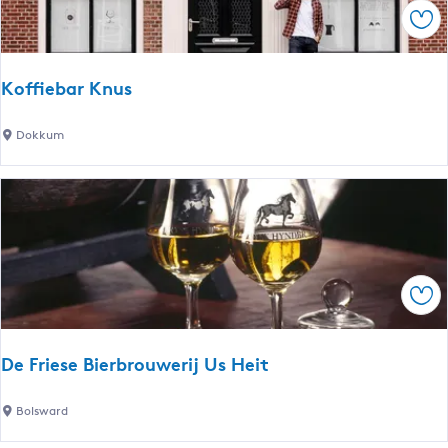
a
Sav
v
e
n
Koffiebar Knus
K
Dokkum
o
ff
i
e
b
a
Sav
r
K
n
De Friese Bierbrouwerij Us Heit
u
s
D
Bolsward
e