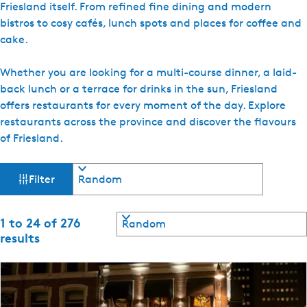
Friesland itself. From refined fine dining and modern
e
bistros to cosy cafés, lunch spots and places for coffee and
n
cake.
t
l
Whether you are looking for a multi-course dinner, a laid-
a
back lunch or a terrace for drinks in the sun, Friesland
n
offers restaurants for every moment of the day. Explore
g
restaurants across the province and discover the flavours
u
of Friesland.
a
g
F
S
Filter
e
o
i
:
r
E
t
S
1 to 24 of 276
l
b
n
o
results
y
g
r
t
:
t
l
b
i
e
y
s