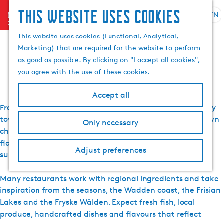
This website uses cookies
menu
EN
S
S
All restaurants in
G
e
This website uses cookies (Functional, Analytical,
e
o
l
Marketing) that are required for the website to perform
a
t
Friesland
e
as good as possible. By clicking on "I accept all cookies",
r
o
c
you agree with the use of these cookies.
c
t
t
h
h
l
Accept all
e
a
From long dinners by the water to relaxed lunches in lively
h
n
town centres, restaurants in Friesland each have their own
Only necessary
o
g
character. Across the province, you’ll find places where
m
u
flavour, hospitality and a strong connection to the
e
a
Adjust preferences
surroundings naturally come together.
p
g
a
e
Many restaurants work with regional ingredients and take
g
C
inspiration from the seasons, the Wadden coast, the Frisian
e
u
Lakes and the Fryske Wâlden. Expect fresh fish, local
r
produce, handcrafted dishes and flavours that reflect
r