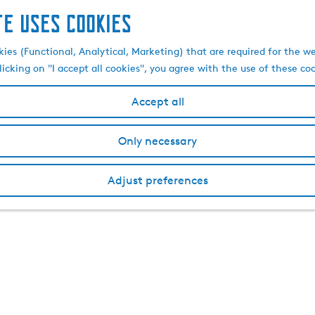
te uses cookies
kies (Functional, Analytical, Marketing) that are required for the w
licking on "I accept all cookies", you agree with the use of these co
Accept all
Only necessary
Adjust preferences