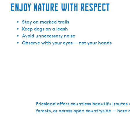
Enjoy nature with respect
Stay on marked trails
Keep dogs on a leash
Avoid unnecessary noise
Observe with your eyes — not your hands
Friesland offers countless beautiful route
forests, or across open countryside — here