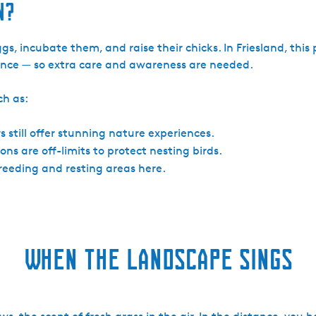
n?
s, incubate them, and raise their chicks. In Friesland, this 
rbance — so extra care and awareness are needed.
ch as:
s still offer stunning nature experiences.
ns are off-limits to protect nesting birds.
breeding and resting areas here.
When the landscape sings