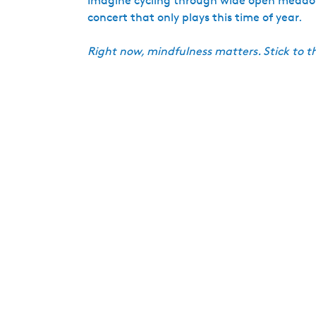
Imagine cycling through wide open meadows, 
concert that only plays this time of year.
Right now, mindfulness matters. Stick to t