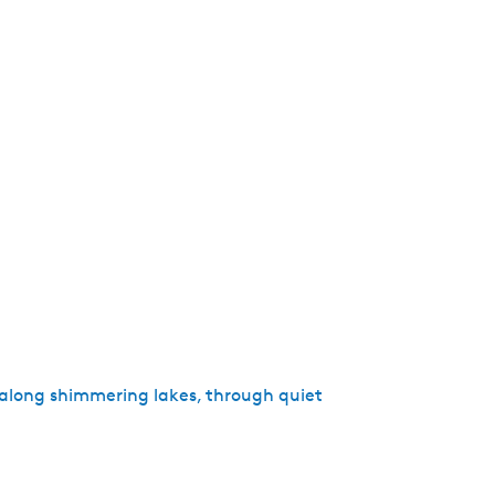
r along shimmering lakes, through quiet