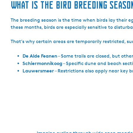
What is the bird breeding seaso
The breeding season is the time when birds lay their egg
these months, birds are especially sensitive to distu
That’s why certain areas are temporarily restricted, su
De Alde Feanen
– Some trails are closed, but other
Schiermonnikoog
– Specific dune and beach sectio
Lauwersmeer
– Restrictions also apply near key 