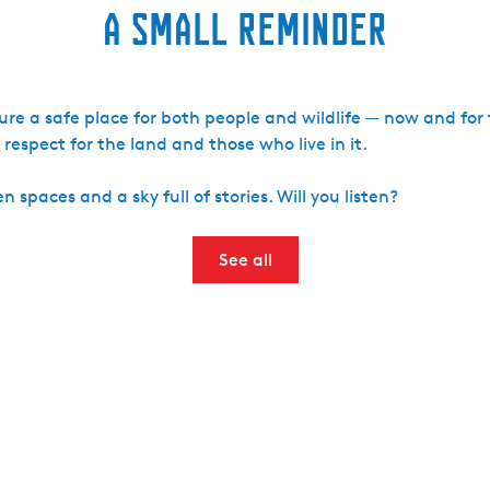
A small reminder
ture a safe place for both people and wildlife — now and for
espect for the land and those who live in it.
 spaces and a sky full of stories. Will you listen?
See all