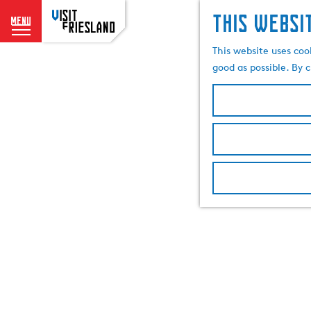
This websi
menu
G
This website uses coo
o
good as possible. By c
t
o
t
h
e
h
o
m
e
p
a
g
e