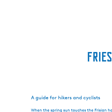
Fries
A guide for hikers and cyclists
When the spring sun touches the Frisian h