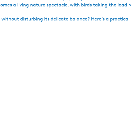
mes a living nature spectacle, with birds taking the lead r
ithout disturbing its delicate balance? Here’s a practical g