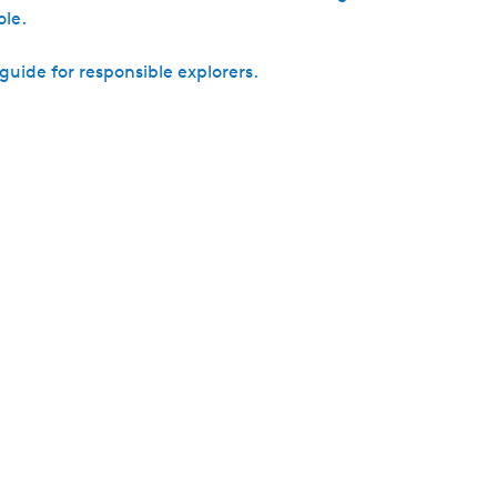
h
ole.
uide for responsible explorers.