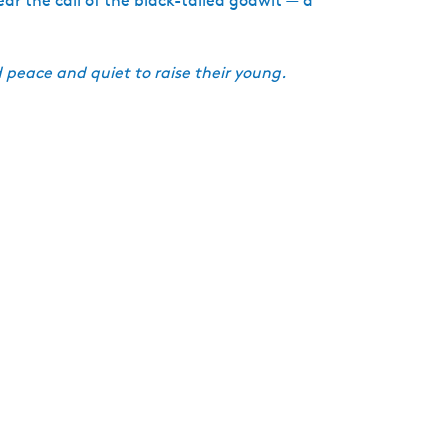
ar the call of the black-tailed godwit — a
 peace and quiet to raise their young.