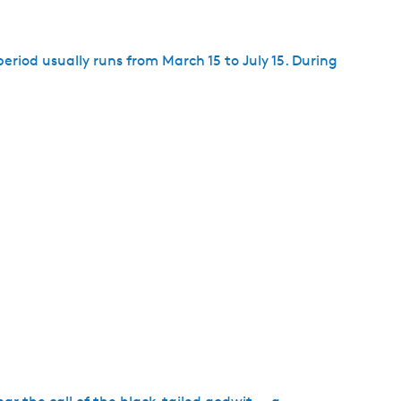
period usually runs from March 15 to July 15. During