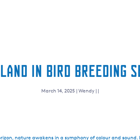
land in bird breeding 
March 14, 2025
|
Wendy
|
|
orizon, nature awakens in a symphony of colour and sound.