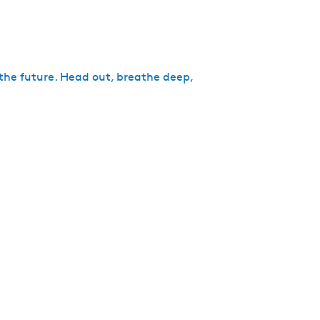
 the future. Head out, breathe deep,