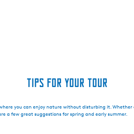
Tips for your tour
s where you can enjoy nature without disturbing it. Whethe
 are a few great suggestions for spring and early summer.