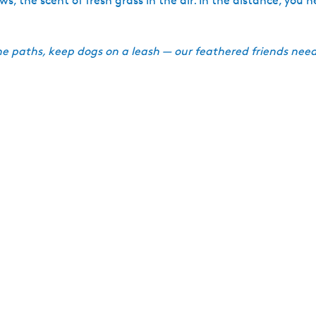
the scent of fresh grass in the air. In the distance, you he
he paths, keep dogs on a leash — our feathered friends need