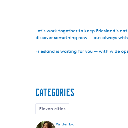
Let’s work together to keep Friesland’s na
discover something new — but always with r
Friesland is waiting for you — with wide open
Categories
Eleven cities
Written by: