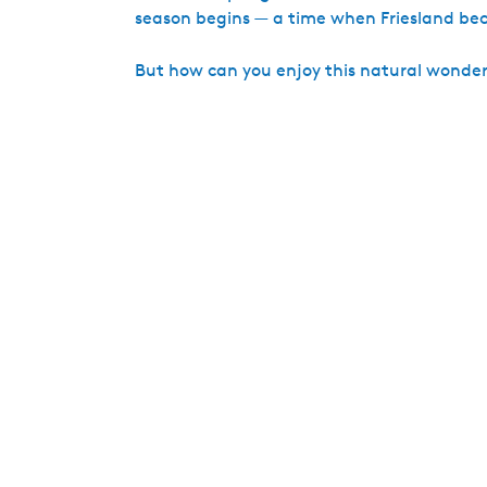
season begins — a time when Friesland beco
But how can you enjoy this natural wonder w