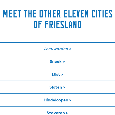
Meet the other eleven cities
of Friesland
Leeuwarden >
Sneek >
IJlst >
Sloten >
Hindeloopen >
Stavoren >