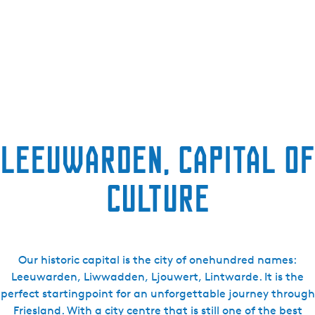
Leeuwarden, capital of
culture
Our historic capital is the city of onehundred names:
Leeuwarden, Liwwadden, Ljouwert, Lintwarde. It is the
perfect startingpoint for an unforgettable journey through
Friesland. With a city centre that is still one of the best