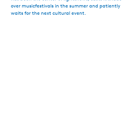
over musicfestivals in the summer and patiently
waits for the next cultural event.