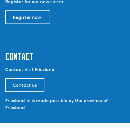
Register for our newsletter
Register now!
contact
Contact Visit Friesland
Contact us
Friesland.nl is made possible by the province of
Friesland