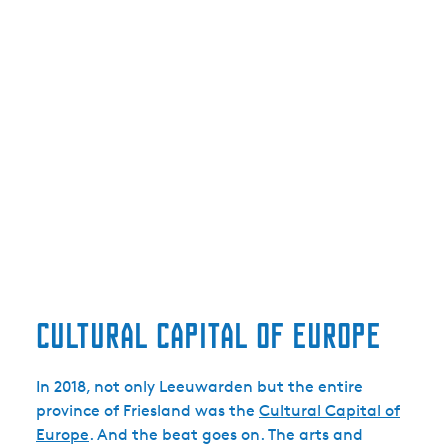
Cultural capital of Europe
In 2018, not only Leeuwarden but the entire
province of Friesland was the
Cultural Capital of
Europe
. And the beat goes on. The arts and