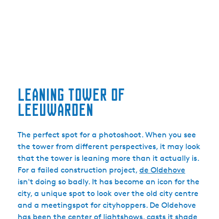
Leaning tower of
Leeuwarden
The perfect spot for a photoshoot. When you see
the tower from different perspectives, it may look
that the tower is leaning more than it actually is.
For a failed construction project,
de Oldehove
isn't doing so badly. It has become an icon for the
city, a unique spot to look over the old city centre
and a meetingspot for cityhoppers. De Oldehove
has been the center of lightshows, casts it shade