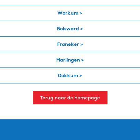
Workum >
Bolsward >
Franeker >
Harlingen >
Dokkum >
Terug naar de homepage