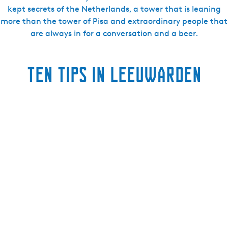
kept secrets of the Netherlands, a tower that is leaning
more than the tower of Pisa and extraordinary people that
are always in for a conversation and a beer.
ten tips in Leeuwarden