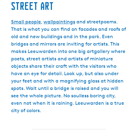
Street art
Small people
,
wallpaintings
and streetpoems.
That is what you can find on facades and roofs of
old and new buildings and in the park. Even
bridges and mirrors are inviting for artists. This
makes Leeuwarden into one big artgallery where
poets, street artists and artists of miniature
objects share their craft with the visitors who
have an eye for detail. Look up, but also under
your feet and with a magnifying glass at hidden
spots. Wait until a bridge is raised and you will
see the whole picture. No soulless boring city,
even not when it is raining. Leeuwarden is a true
city of colors.