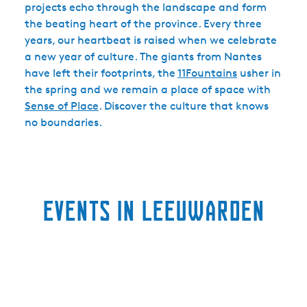
projects echo through the landscape and form
the beating heart of the province. Every three
years, our heartbeat is raised when we celebrate
a new year of culture. The giants from Nantes
have left their footprints, the
11Fountains
usher in
the spring and we remain a place of space with
Sense of Place
. Discover the culture that knows
no boundaries.
Events in Leeuwarden